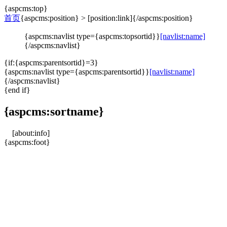
{aspcms:top}
首页
{aspcms:position} > [position:link]{/aspcms:position}
{aspcms:navlist type={aspcms:topsortid}}
[navlist:name]
{/aspcms:navlist}
{if:{aspcms:parentsortid}=3}
{aspcms:navlist type={aspcms:parentsortid}}
[navlist:name]
{/aspcms:navlist}
{end if}
{aspcms:sortname}
[about:info]
{aspcms:foot}